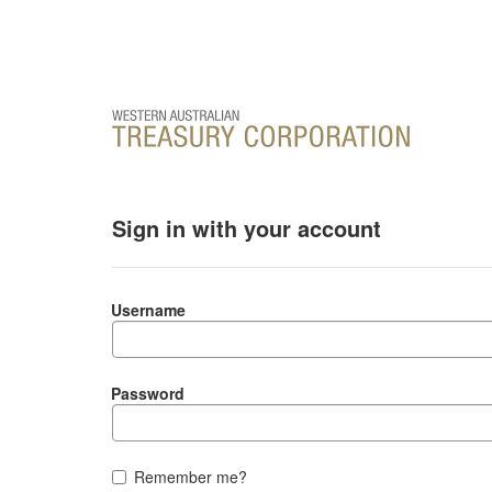
Sign in with your account
Username
Password
Remember me?