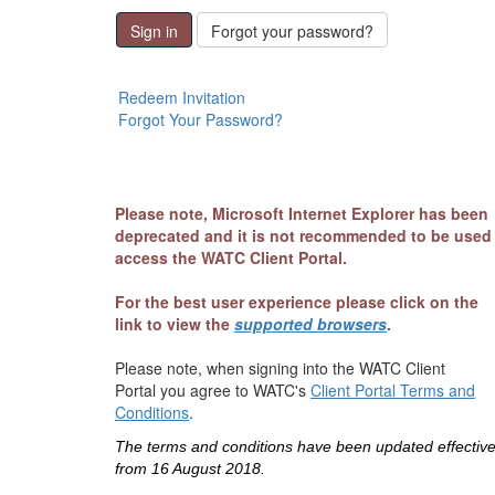
Sign in
Forgot your password?
Redeem Invitation
Forgot Your Password?
Please note, Microsoft Internet Explorer has been
deprecated and it is not recommended to be used
access the WATC Client Portal.
For the best user experience please click on the
link to view the
supported browsers
.
Please note, when signing into the WATC Client
Portal you agree to WATC's
Client Portal Terms and
Conditions
.
The terms and conditions have been updated effectiv
from 16 August 2018.