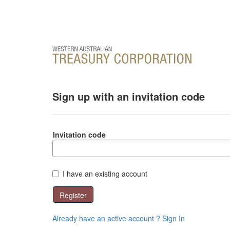
Sign up with an invitation code
Invitation code
I have an existing account
Register
Already have an active account ? Sign In